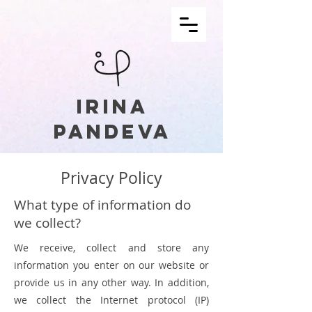
IRINA
PANDEVA
Privacy Policy
What type of information do
we collect?
We receive, collect and store any
information you enter on our website or
provide us in any other way. In addition,
we collect the Internet protocol (IP)