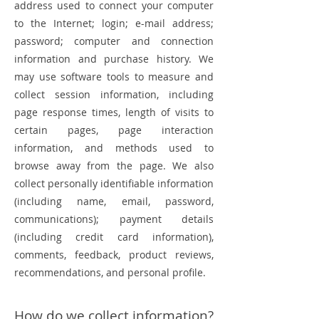
address used to connect your computer
to the Internet; login; e-mail address;
password; computer and connection
information and purchase history. We
may use software tools to measure and
collect session information, including
page response times, length of visits to
certain pages, page interaction
information, and methods used to
browse away from the page. We also
collect personally identifiable information
(including name, email, password,
communications); payment details
(including credit card information),
comments, feedback, product reviews,
recommendations, and personal profile.
How do we collect information?