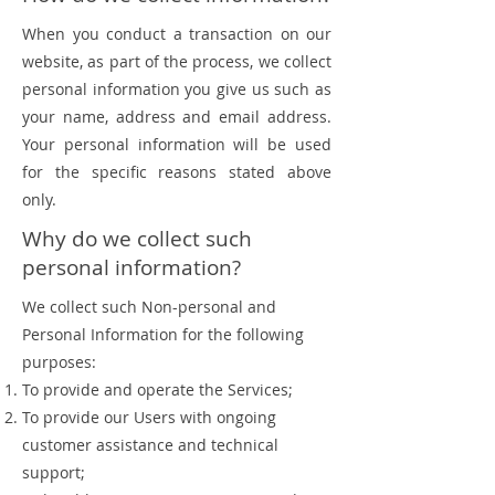
When you conduct a transaction on our
website, as part of the process, we collect
personal information you give us such as
your name, address and email address.
Your personal information will be used
for the specific reasons stated above
only.
Why do we collect such
personal information?
We collect such Non-personal and
Personal Information for the following
purposes:
To provide and operate the Services;
To provide our Users with ongoing
customer assistance and technical
support;