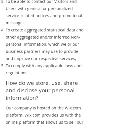
To be able to contact our Visitors and
Users with general or personalized
service-related notices and promotional
messages;
To create aggregated statistical data and
other aggregated and/or inferred Non-
personal Information, which we or our
business partners may use to provide
and improve our respective services;
To comply with any applicable laws and
regulations.
How do we store, use, share
and disclose your personal
information?
Our company is hosted on the Wix.com
platform. Wix.com provides us with the
online platform that allows us to sell our