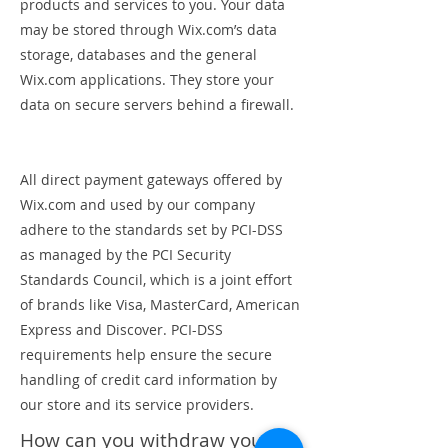
products and services to you. Your data
may be stored through Wix.com’s data
storage, databases and the general
Wix.com applications. They store your
data on secure servers behind a firewall.
All direct payment gateways offered by
Wix.com and used by our company
adhere to the standards set by PCI-DSS
as managed by the PCI Security
Standards Council, which is a joint effort
of brands like Visa, MasterCard, American
Express and Discover. PCI-DSS
requirements help ensure the secure
handling of credit card information by
our store and its service providers.
How can you withdraw your