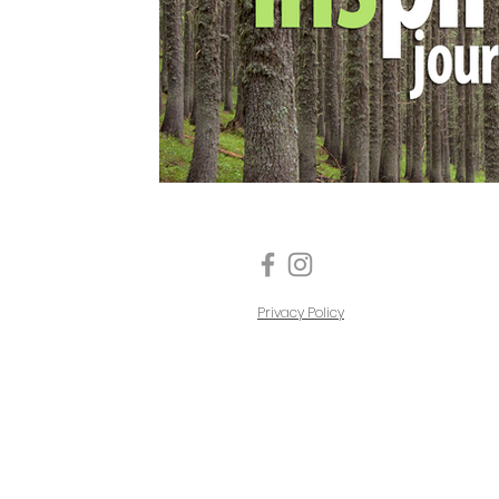
Privacy Policy