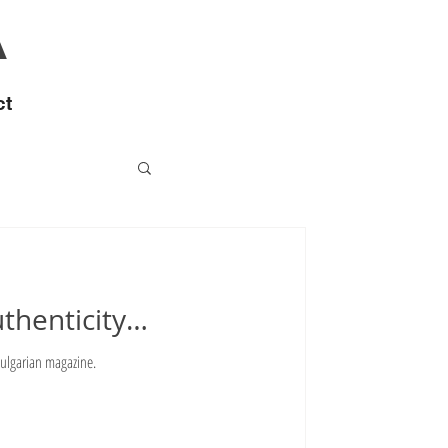
A
ct
uthenticity…
 Bulgarian magazine.