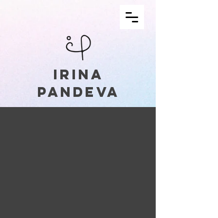
IRINA
PANDEVA