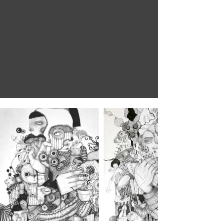
the world is
as you are
David Lynch